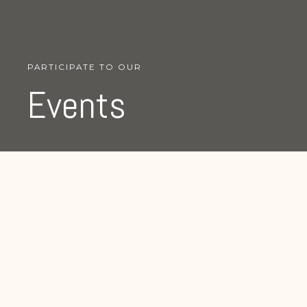
PARTICIPATE TO OUR
Events
We organize events all
around the globe talking
about lorem ipsum